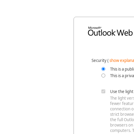
Security ‎(
show explana
This is a pub
This is a pri
Use the ligh
The light ve
fewer feature
connection o
strict browse
the full Out
browsers on 
computers. T