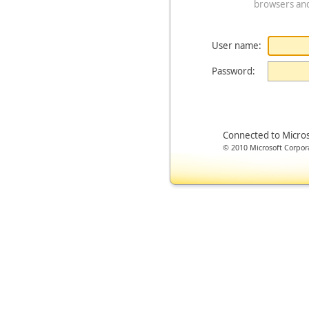
browsers an
User name:
Password:
Connected to Micro
© 2010 Microsoft Corporat